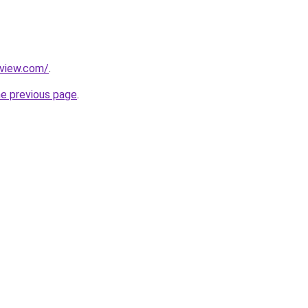
eview.com/
.
he previous page
.