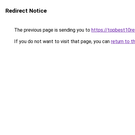
Redirect Notice
The previous page is sending you to
https://topbest10r
If you do not want to visit that page, you can
return to t