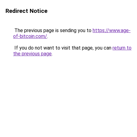
Redirect Notice
The previous page is sending you to
https://www.age-
of-bitcoin.com/
.
If you do not want to visit that page, you can
return to
the previous page
.