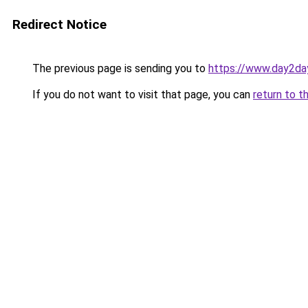
Redirect Notice
The previous page is sending you to
https://www.day2da
If you do not want to visit that page, you can
return to t