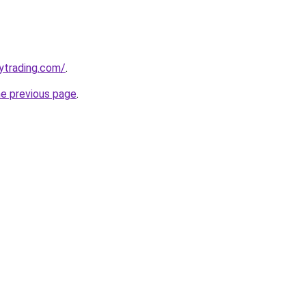
ytrading.com/
.
he previous page
.