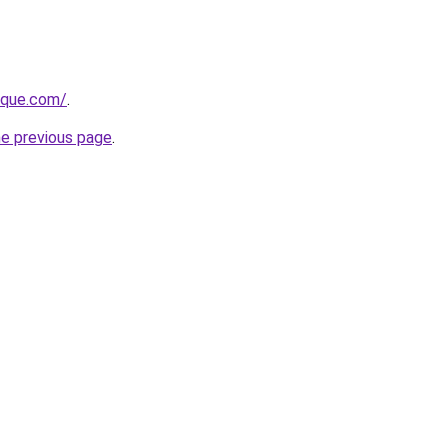
tique.com/
.
he previous page
.