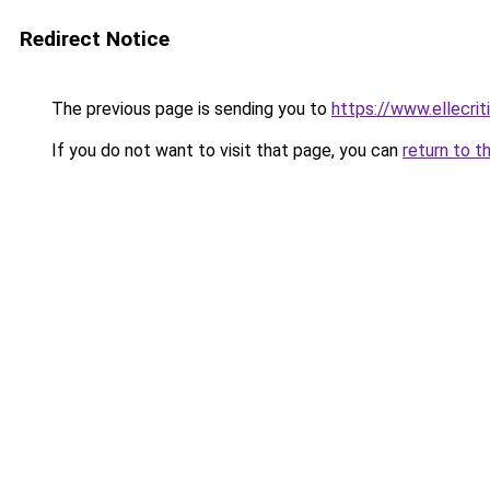
Redirect Notice
The previous page is sending you to
https://www.ellecri
If you do not want to visit that page, you can
return to t