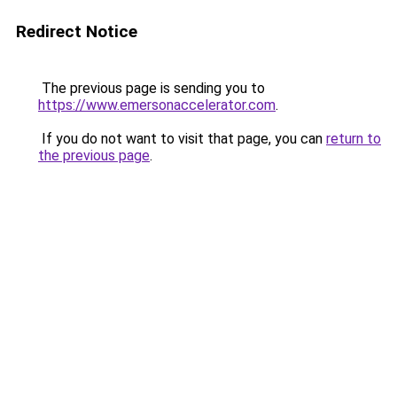
Redirect Notice
The previous page is sending you to
https://www.emersonaccelerator.com
.
If you do not want to visit that page, you can
return to
the previous page
.