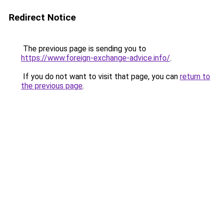
Redirect Notice
The previous page is sending you to
https://www.foreign-exchange-advice.info/
.
If you do not want to visit that page, you can
return to
the previous page
.