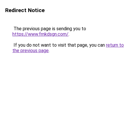
Redirect Notice
The previous page is sending you to
https://www.frnkdsgn.com/
.
If you do not want to visit that page, you can
return to
the previous page
.