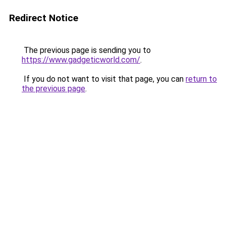
Redirect Notice
The previous page is sending you to
https://www.gadgeticworld.com/
.
If you do not want to visit that page, you can
return to
the previous page
.