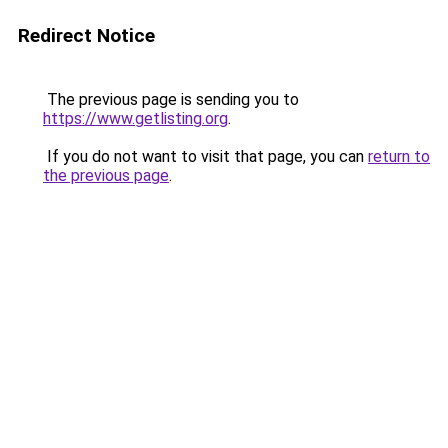
Redirect Notice
The previous page is sending you to
https://www.getlisting.org
.
If you do not want to visit that page, you can
return to
the previous page
.