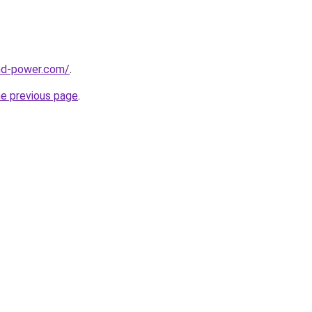
nd-power.com/
.
he previous page
.