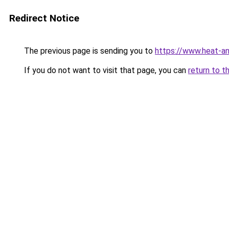
Redirect Notice
The previous page is sending you to
https://www.heat-a
If you do not want to visit that page, you can
return to t