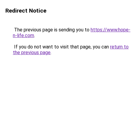
Redirect Notice
The previous page is sending you to
https://www.hope-
n-life.com
.
If you do not want to visit that page, you can
return to
the previous page
.