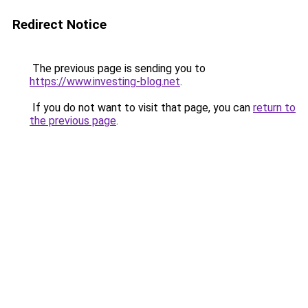
Redirect Notice
The previous page is sending you to
https://www.investing-blog.net
.
If you do not want to visit that page, you can
return to
the previous page
.