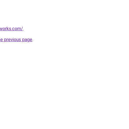
works.com/
.
he previous page
.