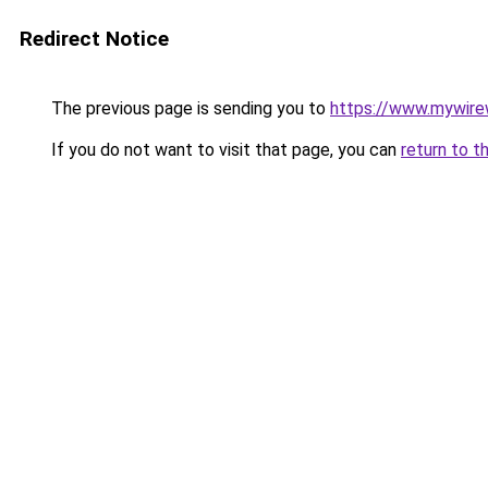
Redirect Notice
The previous page is sending you to
https://www.mywire
If you do not want to visit that page, you can
return to t