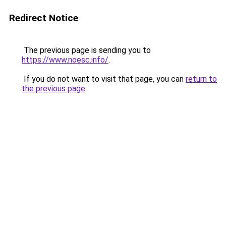
Redirect Notice
The previous page is sending you to
https://www.noesc.info/
.
If you do not want to visit that page, you can
return to
the previous page
.