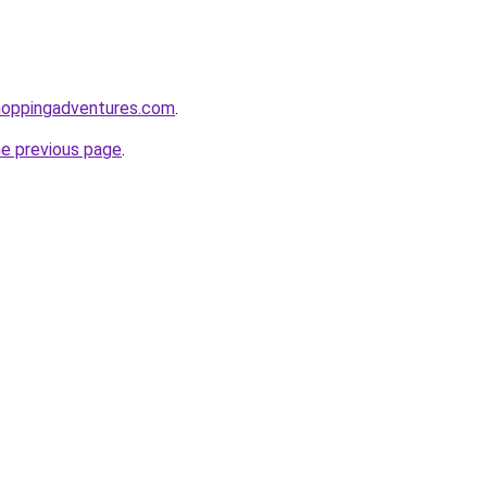
hoppingadventures.com
.
he previous page
.