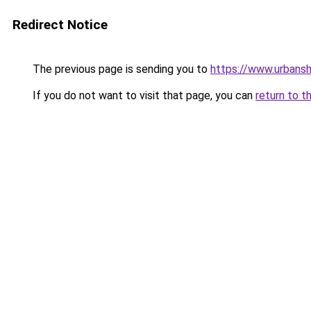
Redirect Notice
The previous page is sending you to
https://www.urbans
If you do not want to visit that page, you can
return to t