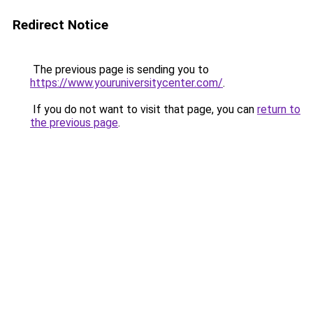
Redirect Notice
The previous page is sending you to
https://www.youruniversitycenter.com/
.
If you do not want to visit that page, you can
return to
the previous page
.