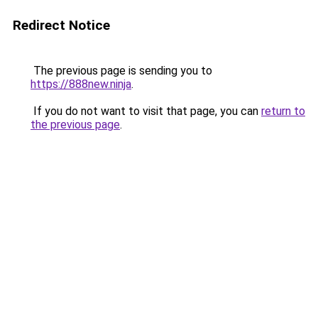
Redirect Notice
The previous page is sending you to
https://888new.ninja
.
If you do not want to visit that page, you can
return to
the previous page
.