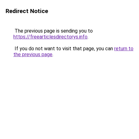
Redirect Notice
The previous page is sending you to
https://freearticlesdirectorys.info
.
If you do not want to visit that page, you can
return to
the previous page
.