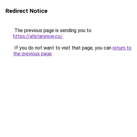
Redirect Notice
The previous page is sending you to
https://allstarsnow.co/
.
If you do not want to visit that page, you can
return to
the previous page
.