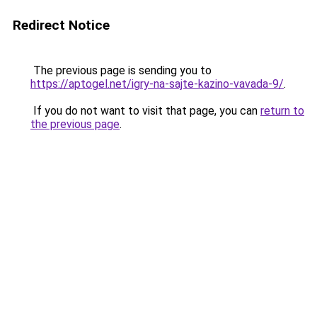
Redirect Notice
The previous page is sending you to
https://aptogel.net/igry-na-sajte-kazino-vavada-9/
.
If you do not want to visit that page, you can
return to
the previous page
.