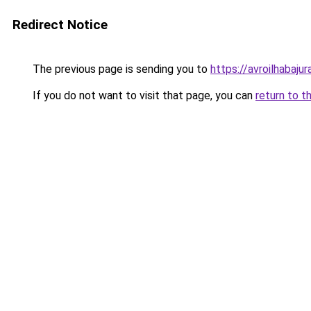
Redirect Notice
The previous page is sending you to
https://avroilhabajur
If you do not want to visit that page, you can
return to t