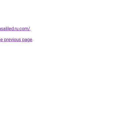
asaliled.ru.com/
.
he previous page
.