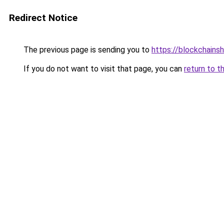
Redirect Notice
The previous page is sending you to
https://blockchains
If you do not want to visit that page, you can
return to t