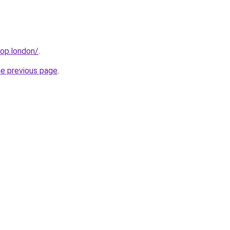
hop.london/
.
he previous page
.