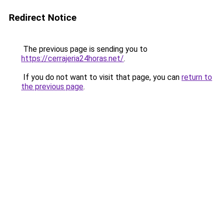
Redirect Notice
The previous page is sending you to
https://cerrajeria24horas.net/
.
If you do not want to visit that page, you can
return to
the previous page
.