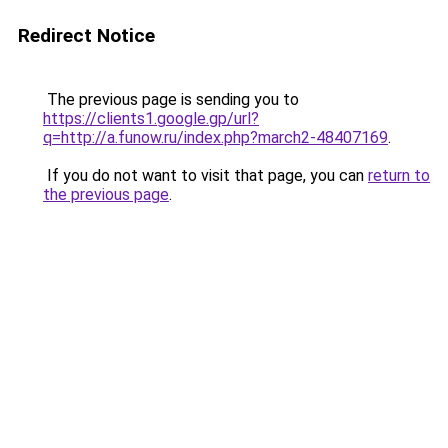
Redirect Notice
The previous page is sending you to
https://clients1.google.gp/url?
q=http://a.funow.ru/index.php?march2-48407169
.
If you do not want to visit that page, you can
return to
the previous page
.