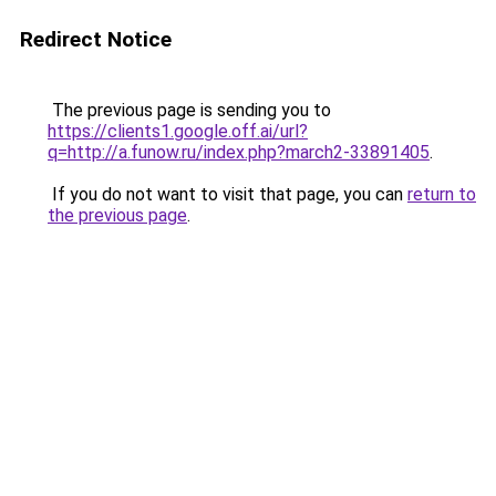
Redirect Notice
The previous page is sending you to
https://clients1.google.off.ai/url?
q=http://a.funow.ru/index.php?march2-33891405
.
If you do not want to visit that page, you can
return to
the previous page
.