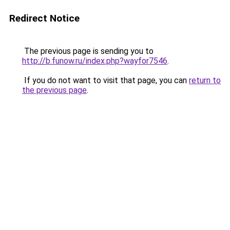
Redirect Notice
The previous page is sending you to
http://b.funow.ru/index.php?wayfor7546
.
If you do not want to visit that page, you can
return to
the previous page
.