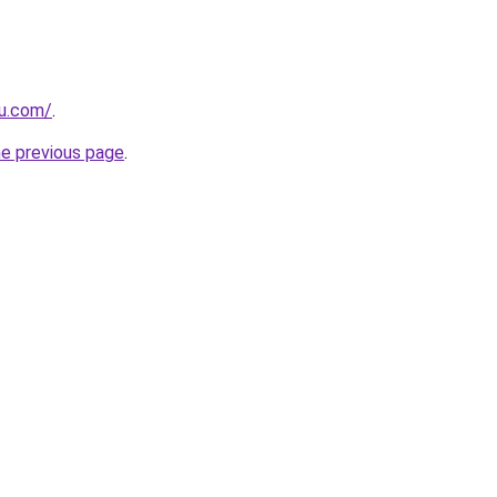
ru.com/
.
he previous page
.