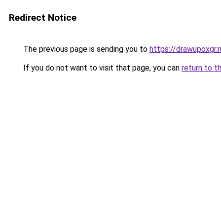
Redirect Notice
The previous page is sending you to
https://drawupoxgr.
If you do not want to visit that page, you can
return to t