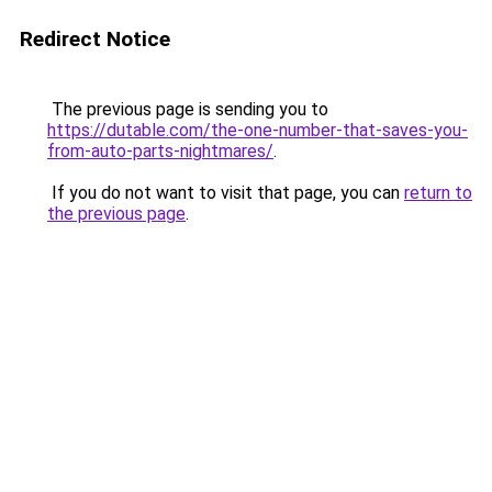
Redirect Notice
The previous page is sending you to
https://dutable.com/the-one-number-that-saves-you-
from-auto-parts-nightmares/
.
If you do not want to visit that page, you can
return to
the previous page
.