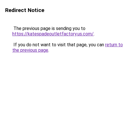
Redirect Notice
The previous page is sending you to
https://katespadeoutletfactory.us.com/
.
If you do not want to visit that page, you can
return to
the previous page
.