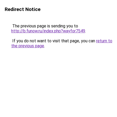
Redirect Notice
The previous page is sending you to
http://b.funow.ru/index.php?wayfor7549
.
If you do not want to visit that page, you can
return to
the previous page
.