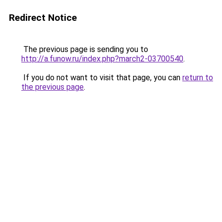
Redirect Notice
The previous page is sending you to
http://a.funow.ru/index.php?march2-03700540
.
If you do not want to visit that page, you can
return to
the previous page
.