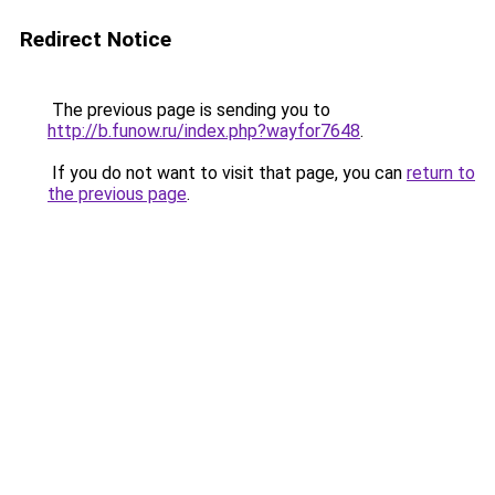
Redirect Notice
The previous page is sending you to
http://b.funow.ru/index.php?wayfor7648
.
If you do not want to visit that page, you can
return to
the previous page
.