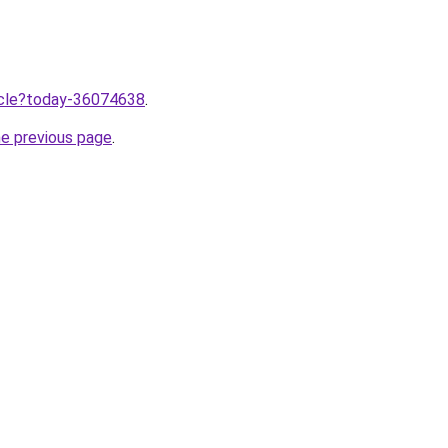
ticle?today-36074638
.
he previous page
.