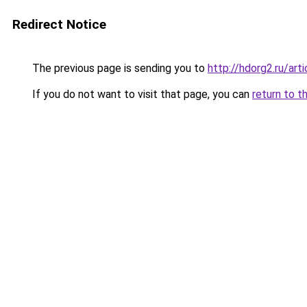
Redirect Notice
The previous page is sending you to
http://hdorg2.ru/ar
If you do not want to visit that page, you can
return to t