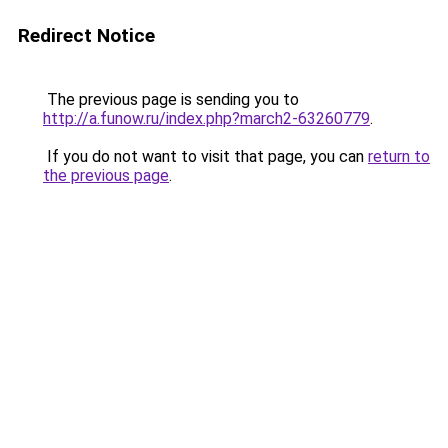
Redirect Notice
The previous page is sending you to
http://a.funow.ru/index.php?march2-63260779
.
If you do not want to visit that page, you can
return to
the previous page
.