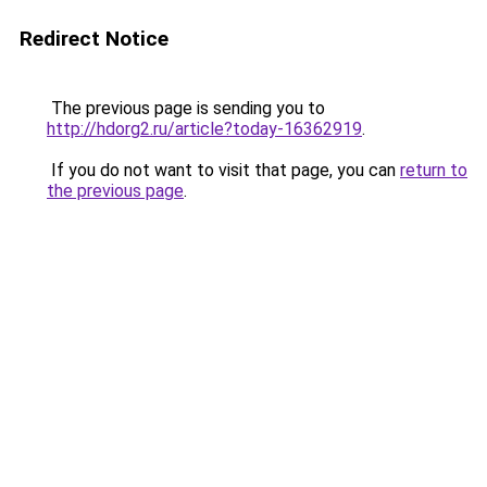
Redirect Notice
The previous page is sending you to
http://hdorg2.ru/article?today-16362919
.
If you do not want to visit that page, you can
return to
the previous page
.