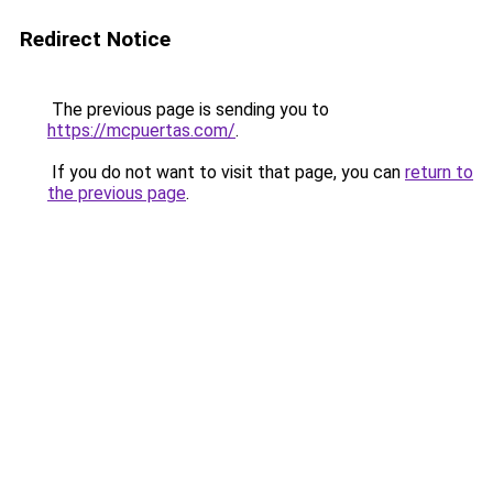
Redirect Notice
The previous page is sending you to
https://mcpuertas.com/
.
If you do not want to visit that page, you can
return to
the previous page
.