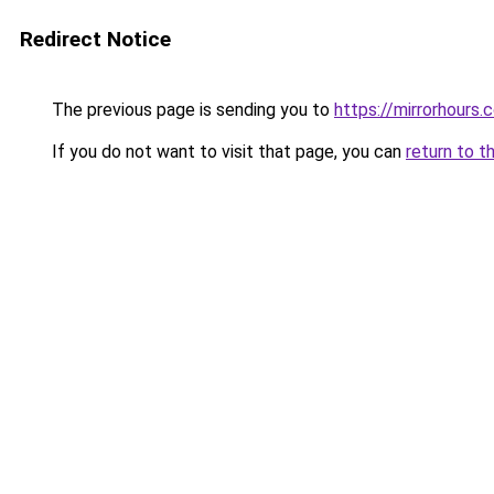
Redirect Notice
The previous page is sending you to
https://mirrorhours
If you do not want to visit that page, you can
return to t