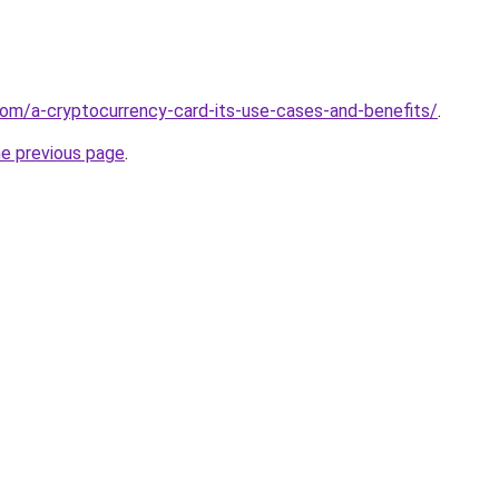
.com/a-cryptocurrency-card-its-use-cases-and-benefits/
.
he previous page
.