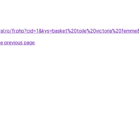
oral.ro/fr.php?cid=1&kys=basket%20toile%20victoria%20femme
he previous page
.