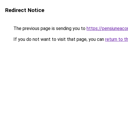
Redirect Notice
The previous page is sending you to
https://pensiuneac
If you do not want to visit that page, you can
return to t