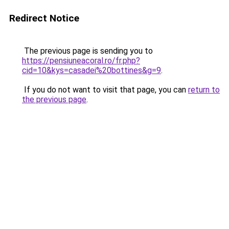
Redirect Notice
The previous page is sending you to
https://pensiuneacoral.ro/fr.php?
cid=10&kys=casadei%20bottines&g=9
.
If you do not want to visit that page, you can
return to
the previous page
.