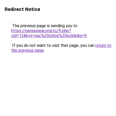
Redirect Notice
The previous page is sending you to
https://pensiuneacoral.ro/fr.php?
cid=13&kys=sac%20chloe%20solde&g=9
.
If you do not want to visit that page, you can
return to
the previous page
.