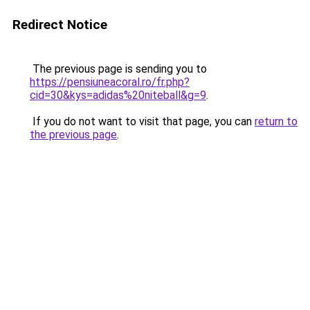
Redirect Notice
The previous page is sending you to
https://pensiuneacoral.ro/fr.php?
cid=30&kys=adidas%20niteball&g=9
.
If you do not want to visit that page, you can
return to
the previous page
.