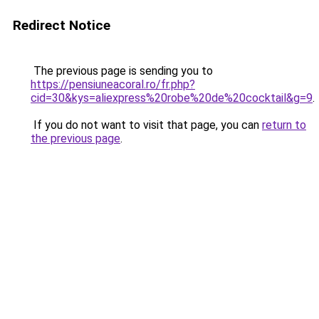
Redirect Notice
The previous page is sending you to
https://pensiuneacoral.ro/fr.php?
cid=30&kys=aliexpress%20robe%20de%20cocktail&g=9
.
If you do not want to visit that page, you can
return to
the previous page
.