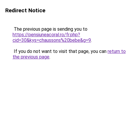
Redirect Notice
The previous page is sending you to
https://pensiuneacoral.ro/fr.php?
cid=30&kys=chaussons%20bebe&g=9
.
If you do not want to visit that page, you can
return to
the previous page
.