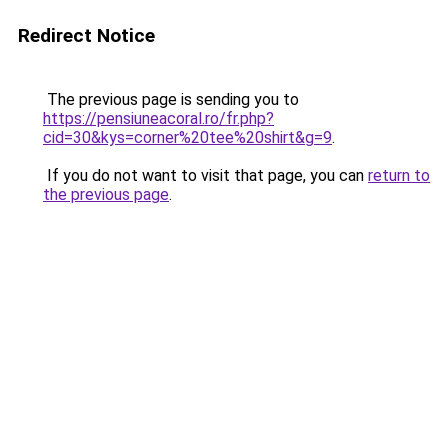
Redirect Notice
The previous page is sending you to
https://pensiuneacoral.ro/fr.php?
cid=30&kys=corner%20tee%20shirt&g=9
.
If you do not want to visit that page, you can
return to
the previous page
.