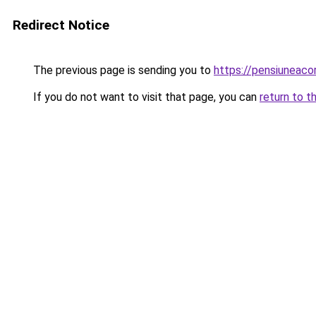
Redirect Notice
The previous page is sending you to
https://pensiuneac
If you do not want to visit that page, you can
return to t