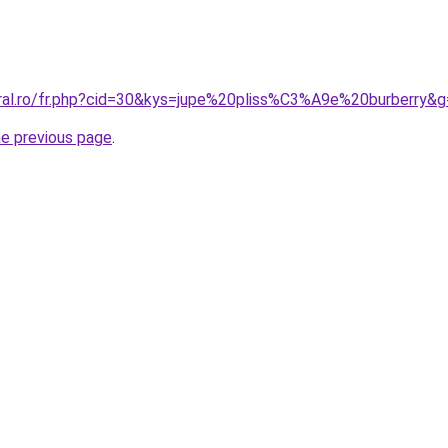
oral.ro/fr.php?cid=30&kys=jupe%20pliss%C3%A9e%20burberry&
he previous page
.