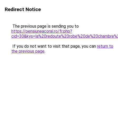
Redirect Notice
The previous page is sending you to
https://pensiuneacoral.ro/fr.php?
cid=30&kys=la%20redoute%20robe%20de%20chambre
If you do not want to visit that page, you can
return to
the previous page
.