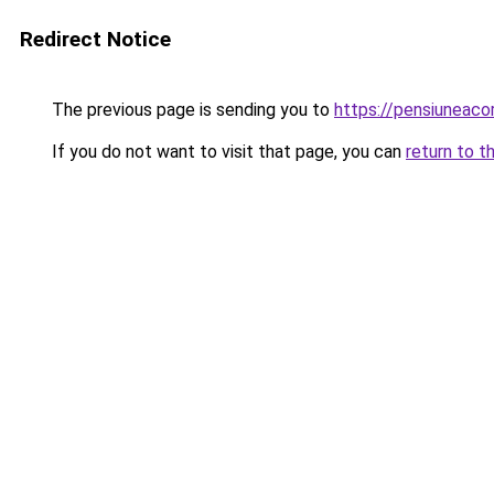
Redirect Notice
The previous page is sending you to
https://pensiuneac
If you do not want to visit that page, you can
return to t