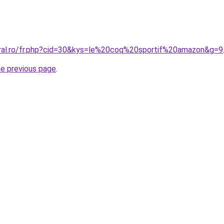
oral.ro/fr.php?cid=30&kys=le%20coq%20sportif%20amazon&g=9
he previous page
.