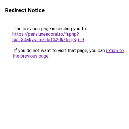
Redirect Notice
The previous page is sending you to
https://pensiuneacoral.ro/fr.php?
cid=30&kys=maillot%20kalenji&g=9
.
If you do not want to visit that page, you can
return to
the previous page
.