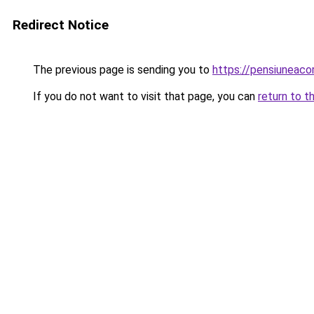
Redirect Notice
The previous page is sending you to
https://pensiuneac
If you do not want to visit that page, you can
return to t