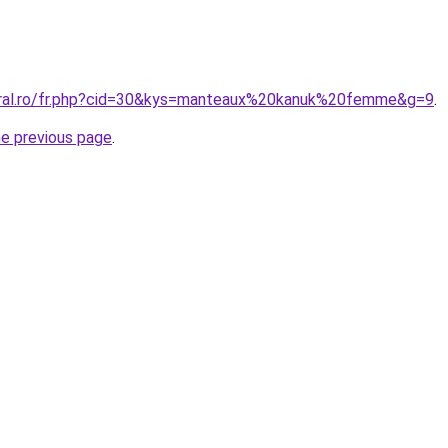
oral.ro/fr.php?cid=30&kys=manteaux%20kanuk%20femme&g=9
.
he previous page
.