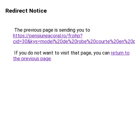
Redirect Notice
The previous page is sending you to
https://pensiuneacoral.ro/fr.php?
cid=30&kys=model%20de%20robe%20courte%20en%20
If you do not want to visit that page, you can
return to
the previous page
.